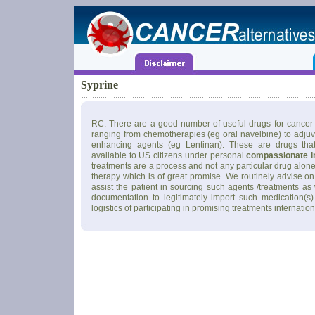
Syprine
RC: There are a good number of useful drugs for cancer 
ranging from chemotherapies (eg oral navelbine) to adju
enhancing agents (eg Lentinan). These are drugs tha
available to US citizens under personal
compassionate i
treatments are a process and not any particular drug alone
therapy which is of great promise. We routinely advise on
assist the patient in sourcing such agents /treatments as
documentation to legitimately import such medication(s)
logistics of participating in promising treatments internation