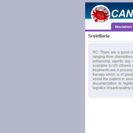
Scutellaria
RC: There are a good nu
ranging from chemothera
enhancing agents (eg L
available to US citizens
treatments are a process 
therapy which is of grea
assist the patient in so
documentation to legiti
logistics of participating