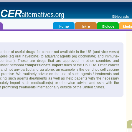
Bibliography
mber of useful drugs for cancer not available in the US (and vice versa)
pies (eg oral navelbine) to adjuvant agents (eg clodronate) and immune-
entinan). These are drugs that are approved in other countries and
 under personal
compassionate import
rules of the US FDA. Other cancer
and not any particular drug alone, an example is the dendritic cell vaccine
t promise. We routinely advise on the use of such agents / treatments and
urcing such agents /treatments as well as help patients with the necessary
mately import such medication(s) or otherwise advise and ssist with the
 in promising treatments internationally outside of the United States.