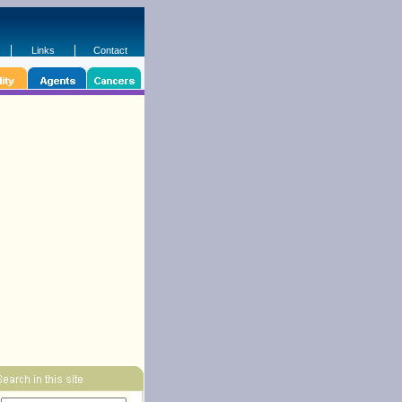
Links
Contact