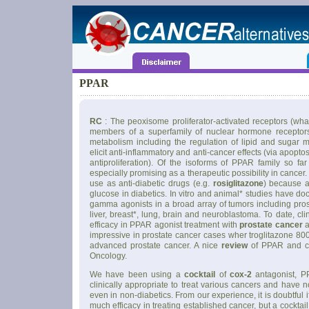
PPAR
RC
: The peoxisome proliferator-activated receptors (wh
members of a superfamily of nuclear hormone receptors 
metabolism including the regulation of lipid and sugar 
elicit anti-inflammatory and anti-cancer effects (via apopto
antiproliferation). Of the isoforms of PPAR family so f
especially promising as a therapeutic possibility in cance
use as anti-diabetic drugs (e.g.
rosiglitazone
) because 
glucose in diabetics. In vitro and animal* studies have d
gamma agonists in a broad array of tumors including prosta
liver, breast*, lung, brain and neuroblastoma. To date, cli
efficacy in PPAR agonist treatment with
prostate cancer
a
impressive in prostate cancer cases wher troglitazone 800
advanced prostate cancer. A nice
review
of PPAR and ca
Oncology.
We have been using a
cocktail
of
cox-2
antagonist, 
clinically appropriate to treat various cancers and have n
even in non-diabetics. From our experience, it is doubtfu
much efficacy in treating established cancer, but a cockta