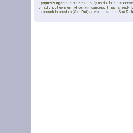
apoptosis agents
can be especially useful in chemopreve
or adjunct treatment of certain cancers. It has already
approach in prostate (See
Ref
) as well as breast (See
Ref