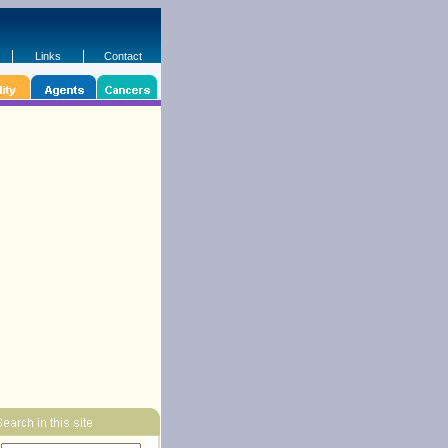
Links
Contact