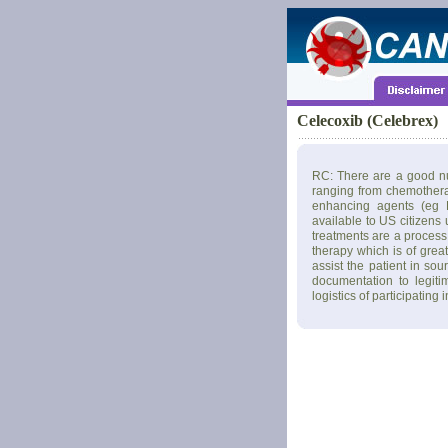
Celecoxib (Celebrex)
RC: There are a good nu
ranging from chemothera
enhancing agents (eg L
available to US citizens
treatments are a process 
therapy which is of grea
assist the patient in so
documentation to legiti
logistics of participating