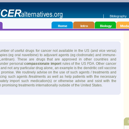
Bibliography
mber of useful drugs for cancer not available in the US (and vice versa)
pies (eg oral navelbine) to adjuvant agents (eg clodronate) and immune-
entinan). These are drugs that are approved in other countries and
 under personal
compassionate import
rules of the US FDA. Other cancer
and not any particular drug alone, an example is the dendritic cell vaccine
t promise. We routinely advise on the use of such agents / treatments and
urcing such agents /treatments as well as help patients with the necessary
mately import such medication(s) or otherwise advise and ssist with the
 in promising treatments internationally outside of the United States.