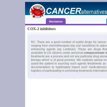
COX-2 inhibitors
RC: There are a good number of useful drugs for cancer 
ranging from chemotherapies (eg oral navelbine) to adju
enhancing agents (eg Lentinan). These are drugs tha
available to US citizens under personal
compassionate i
treatments are a process and not any particular drug alone
therapy which is of great promise. We routinely advise on
assist the patient in sourcing such agents /treatments as
documentation to legitimately import such medication(s)
logistics of participating in promising treatments internation