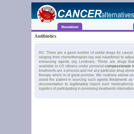
Antibiotics
RC: There are a good number of useful drugs for cancer 
ranging from chemotherapies (eg oral navelbine) to adju
enhancing agents (eg Lentinan). These are drugs tha
available to US citizens under personal
compassionate i
treatments are a process and not any particular drug alone
therapy which is of great promise. We routinely advise on
assist the patient in sourcing such agents /treatments as
documentation to legitimately import such medication(s)
logistics of participating in promising treatments internation